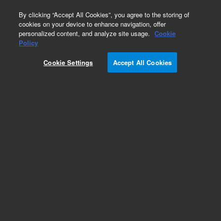
0
By clicking “Accept All Cookies”, you agree to the storing of
cookies on your device to enhance navigation, offer
personalized content, and analyze site usage.
Cookie
Policy
Cookie Settings
Accept All Cookies
Volatile Organic Compounds