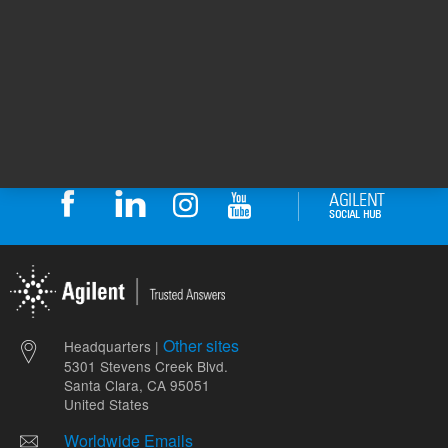
Safety Data Sheets
Return to top
Other sites
Headquarters |
5301 Stevens Creek Blvd.
Santa Clara, CA 95051
United States
Worldwide Emails