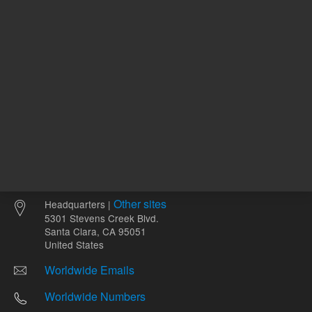
Other sites
Headquarters |
5301 Stevens Creek Blvd.
Santa Clara, CA 95051
United States
Worldwide Emails
Worldwide Numbers