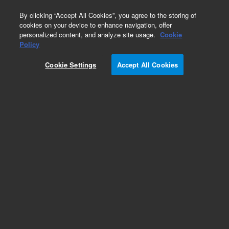
0
By clicking “Accept All Cookies”, you agree to the storing of
cookies on your device to enhance navigation, offer
personalized content, and analyze site usage.
Cookie
Policy
Cookie Settings
Accept All Cookies
Part Number