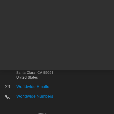
Other sites
Headquarters |
5301 Stevens Creek Blvd.
Santa Clara, CA 95051
United States
Worldwide Emails
Worldwide Numbers