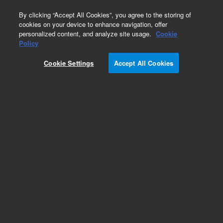
0
By clicking “Accept All Cookies”, you agree to the storing of
cookies on your device to enhance navigation, offer
personalized content, and analyze site usage.
Cookie
Policy
Cookie Settings
Accept All Cookies
EPA States Standards