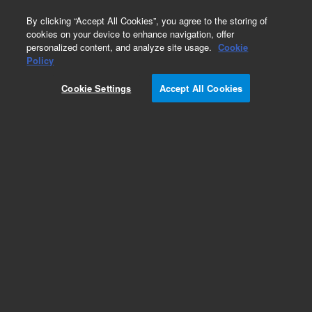
0
By clicking “Accept All Cookies”, you agree to the storing of
cookies on your device to enhance navigation, offer
personalized content, and analyze site usage.
Cookie
Obsolete
Policy
Part Number:
STJ-30004
Cookie Settings
Accept All Cookies
Obsolete. No replacement recommendation.
SOLVENTS
Add to Favorites
Subscribe to this item in cart or checkout
More lab efficiency with your auto delivery
schedule, modify and cancel it at any time.
Simply select subscription delivery frequency in