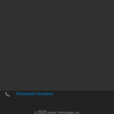
Other sites
Headquarters |
5301 Stevens Creek Blvd.
Santa Clara, CA 95051
United States
Worldwide Emails
Worldwide Numbers
2026
©
Agilent Technologies, Inc.