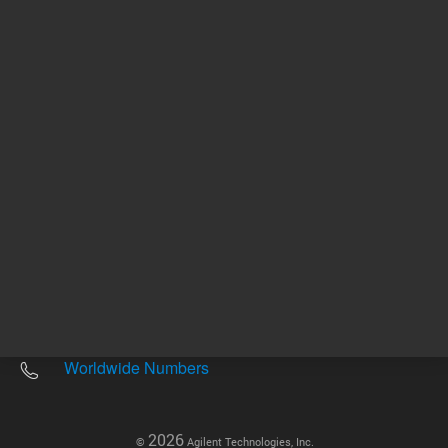
Other sites
Headquarters |
5301 Stevens Creek Blvd.
Santa Clara, CA 95051
United States
Worldwide Emails
Worldwide Numbers
2026
©
Agilent Technologies, Inc.