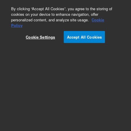
0
By clicking “Accept All Cookies”, you agree to the storing of
cookies on your device to enhance navigation, offer
personalized content, and analyze site usage.
Cookie
Obsolete
Policy
Part Number:
STJ-30001
Cookie Settings
Accept All Cookies
Obsolete. No replacement recommendation.
ATRFTIR ALDRICH-ICHEM PACKAGE DATABASE
Add to Favorites
Subscribe to this item in cart or checkout
More lab efficiency with your auto delivery
schedule, modify and cancel it at any time.
Simply select subscription delivery frequency in