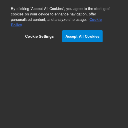
0
By clicking “Accept All Cookies”, you agree to the storing of
cookies on your device to enhance navigation, offer
personalized content, and analyze site usage.
Cookie
Policy
Add to Favorites
Cookie Settings
Accept All Cookies
Subscribe to this item in cart or checkout
More lab efficiency with your auto delivery
schedule, modify and cancel it at any time.
Simply select subscription delivery frequency in
the cart or checkout, and submit your order.
How does it work?
REQUEST QUOTE