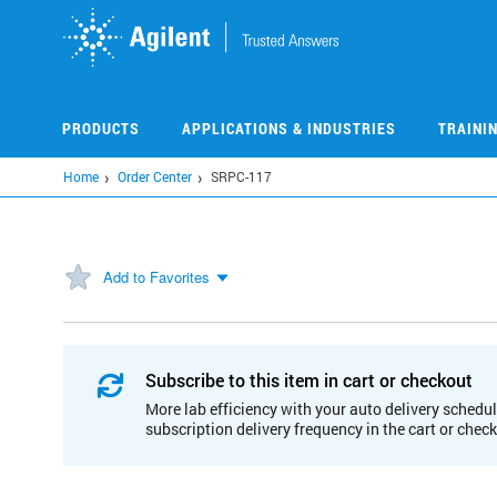
Skip
to
main
content
PRODUCTS
APPLICATIONS & INDUSTRIES
TRAINI
Home
Order Center
SRPC-117
Add to Favorites
Subscribe to this item in cart or checkout
More lab efficiency with your auto delivery schedul
subscription delivery frequency in the cart or chec