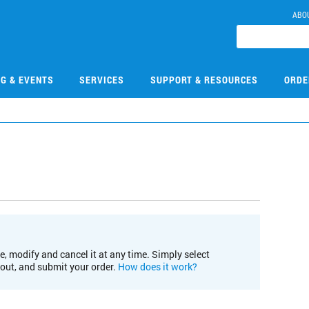
ABO
NG & EVENTS
SERVICES
SUPPORT & RESOURCES
ORDE
e, modify and cancel it at any time. Simply select
kout, and submit your order.
How does it work?