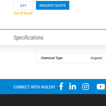
REQUEST QUOTE
Out Of Stock
Specifications
Chemical Type
Organic