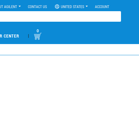
UT AGILENT
CONTACT US
UNITED STATES
ACCOUNT
0
|
R CENTER