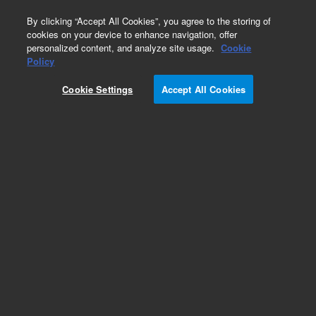
0
By clicking “Accept All Cookies”, you agree to the storing of
cookies on your device to enhance navigation, offer
personalized content, and analyze site usage.
Cookie
Policy
Add to Favorites
Cookie Settings
Accept All Cookies
Subscribe to this item in cart or checkout
More lab efficiency with your auto delivery
schedule, modify and cancel it at any time.
Simply select subscription delivery frequency in
the cart or checkout, and submit your order.
How does it work?
REQUEST QUOTE