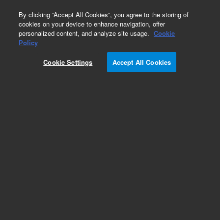
0
By clicking “Accept All Cookies”, you agree to the storing of
cookies on your device to enhance navigation, offer
personalized content, and analyze site usage.
Cookie
Policy
Add to Favorites
Cookie Settings
Accept All Cookies
Subscribe to this item in cart or checkout
More lab efficiency with your auto delivery
schedule, modify and cancel it at any time.
Simply select subscription delivery frequency in
the cart or checkout, and submit your order.
How does it work?
REQUEST QUOTE