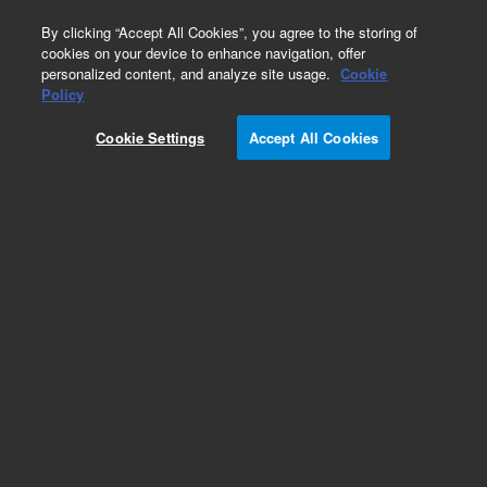
0
By clicking “Accept All Cookies”, you agree to the storing of
cookies on your device to enhance navigation, offer
personalized content, and analyze site usage.
Cookie
Policy
Add to Favorites
Cookie Settings
Accept All Cookies
Subscribe to this item in cart or checkout
More lab efficiency with your auto delivery
schedule, modify and cancel it at any time.
Simply select subscription delivery frequency in
the cart or checkout, and submit your order.
How does it work?
REQUEST QUOTE