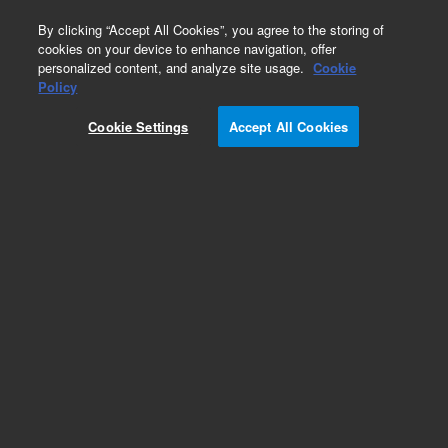
0
By clicking “Accept All Cookies”, you agree to the storing of
cookies on your device to enhance navigation, offer
personalized content, and analyze site usage.
Cookie
Policy
Add to Favorites
Cookie Settings
Accept All Cookies
Subscribe to this item in cart or checkout
More lab efficiency with your auto delivery
schedule, modify and cancel it at any time.
Simply select subscription delivery frequency in
the cart or checkout, and submit your order.
How does it work?
REQUEST QUOTE