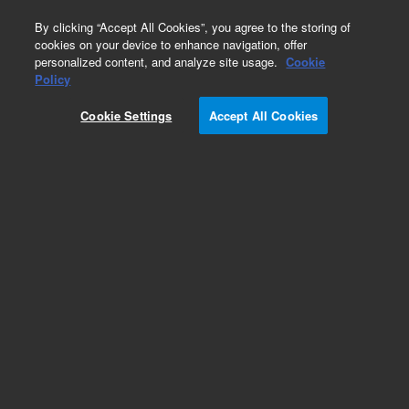
0
By clicking “Accept All Cookies”, you agree to the storing of
cookies on your device to enhance navigation, offer
personalized content, and analyze site usage.
Cookie
Adapters & Feedthroughs for Ion Pumps
Policy
Part Number:
SR03704482
Cookie Settings
Accept All Cookies
Connector kit, high voltage, for feedthrough 954-
5143
Add to Favorites
Subscribe to this item in cart or checkout
More lab efficiency with your auto delivery
schedule, modify and cancel it at any time.
Simply select subscription delivery frequency in