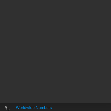
Other sites
Headquarters |
5301 Stevens Creek Blvd.
Santa Clara, CA 95051
United States
Worldwide Emails
Worldwide Numbers