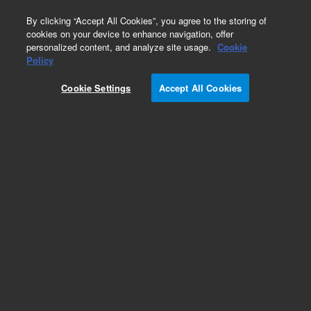
0
By clicking “Accept All Cookies”, you agree to the storing of
cookies on your device to enhance navigation, offer
personalized content, and analyze site usage.
Cookie
Part Number
Policy
Part Number:
SR03700280
Cookie Settings
Accept All Cookies
Gear pump shaft adapter, for DS 102/202/302
rotary vane pumps
Add to Favorites
Subscribe to this item in cart or checkout
More lab efficiency with your auto delivery
schedule, modify and cancel it at any time.
Simply select subscription delivery frequency in