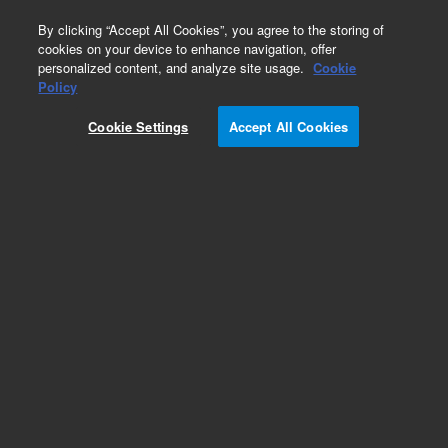
0
By clicking “Accept All Cookies”, you agree to the storing of
cookies on your device to enhance navigation, offer
personalized content, and analyze site usage.
Cookie
Policy
Add to Favorites
Cookie Settings
Accept All Cookies
Subscribe to this item in cart or checkout
More lab efficiency with your auto delivery
schedule, modify and cancel it at any time.
Simply select subscription delivery frequency in
the cart or checkout, and submit your order.
How does it work?
REQUEST QUOTE