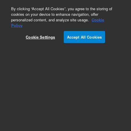
0
By clicking “Accept All Cookies”, you agree to the storing of
cookies on your device to enhance navigation, offer
personalized content, and analyze site usage.
Cookie
Policy
Cookie Settings
Accept All Cookies
Pesticides