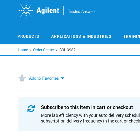
Skip
to
main
content
PRODUCTS
APPLICATIONS & INDUSTRIES
TRAINI
Home
Order Center
SOL-3982
Add to Favorites
Subscribe to this item in cart or checkout
More lab efficiency with your auto delivery schedul
subscription delivery frequency in the cart or chec