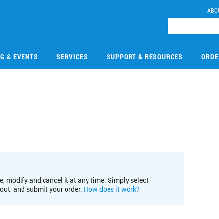
ABO
NG & EVENTS
SERVICES
SUPPORT & RESOURCES
ORDE
e, modify and cancel it at any time. Simply select
kout, and submit your order.
How does it work?