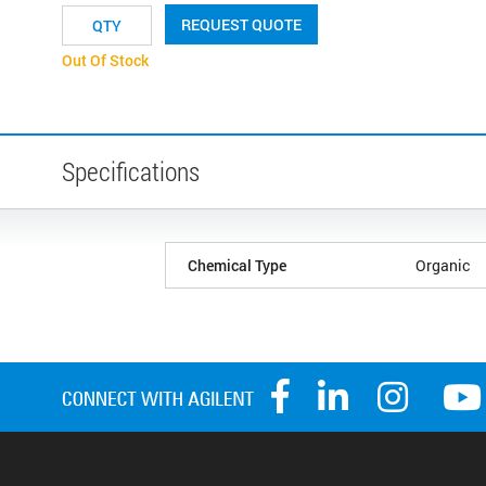
REQUEST QUOTE
Out Of Stock
Specifications
Chemical Type
Organic