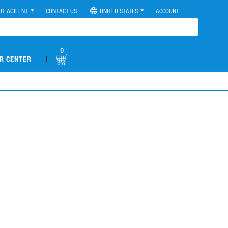
UT AGILENT
CONTACT US
UNITED STATES
ACCOUNT
0
|
R CENTER