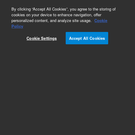
0
By clicking “Accept All Cookies”, you agree to the storing of
cookies on your device to enhance navigation, offer
personalized content, and analyze site usage.
Cookie
Policy
Add to Favorites
Cookie Settings
Accept All Cookies
Subscribe to this item in cart or checkout
More lab efficiency with your auto delivery
schedule, modify and cancel it at any time.
Simply select subscription delivery frequency in
the cart or checkout, and submit your order.
How does it work?
REQUEST QUOTE