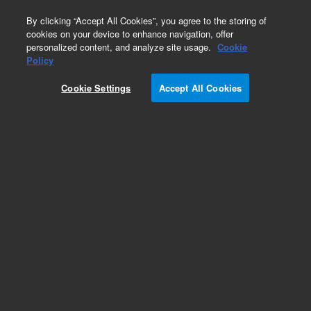
0
By clicking “Accept All Cookies”, you agree to the storing of
cookies on your device to enhance navigation, offer
personalized content, and analyze site usage.
Cookie
Policy
Add to Favorites
Cookie Settings
Accept All Cookies
Subscribe to this item in cart or checkout
More lab efficiency with your auto delivery
schedule, modify and cancel it at any time.
Simply select subscription delivery frequency in
the cart or checkout, and submit your order.
How does it work?
REQUEST QUOTE