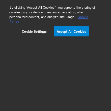
0
By clicking “Accept All Cookies”, you agree to the storing of
cookies on your device to enhance navigation, offer
personalized content, and analyze site usage.
Cookie
Policy
Add to Favorites
Cookie Settings
Accept All Cookies
Subscribe to this item in cart or checkout
More lab efficiency with your auto delivery
schedule, modify and cancel it at any time.
Simply select subscription delivery frequency in
the cart or checkout, and submit your order.
How does it work?
REQUEST QUOTE