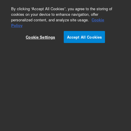
0
By clicking “Accept All Cookies”, you agree to the storing of
cookies on your device to enhance navigation, offer
personalized content, and analyze site usage.
Cookie
Policy
Add to Favorites
Cookie Settings
Accept All Cookies
Subscribe to this item in cart or checkout
More lab efficiency with your auto delivery
schedule, modify and cancel it at any time.
Simply select subscription delivery frequency in
the cart or checkout, and submit your order.
How does it work?
REQUEST QUOTE