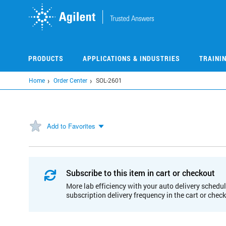
Skip
to
main
content
PRODUCTS
APPLICATIONS & INDUSTRIES
TRAINI
Home
Order Center
SOL-2601
Add to Favorites
Subscribe to this item in cart or checkout
More lab efficiency with your auto delivery schedul
subscription delivery frequency in the cart or chec