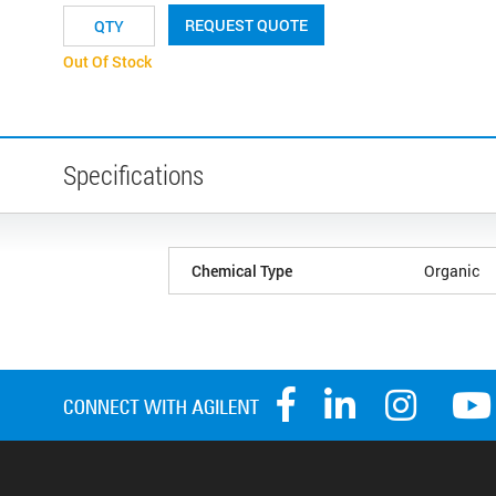
REQUEST QUOTE
Out Of Stock
Specifications
Chemical Type
Organic