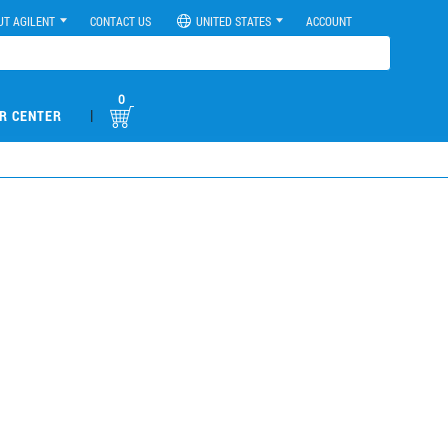
UT AGILENT
CONTACT US
UNITED STATES
ACCOUNT
0
|
R CENTER