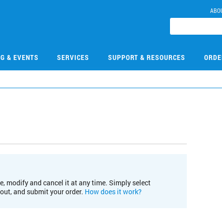
ABO
NG & EVENTS
SERVICES
SUPPORT & RESOURCES
ORDE
e, modify and cancel it at any time. Simply select
kout, and submit your order.
How does it work?