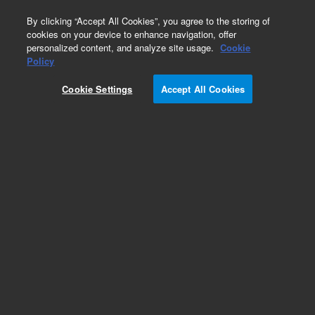
0
By clicking “Accept All Cookies”, you agree to the storing of
cookies on your device to enhance navigation, offer
personalized content, and analyze site usage.
Cookie
Policy
Add to Favorites
Cookie Settings
Accept All Cookies
Subscribe to this item in cart or checkout
More lab efficiency with your auto delivery
schedule, modify and cancel it at any time.
Simply select subscription delivery frequency in
the cart or checkout, and submit your order.
How does it work?
REQUEST QUOTE