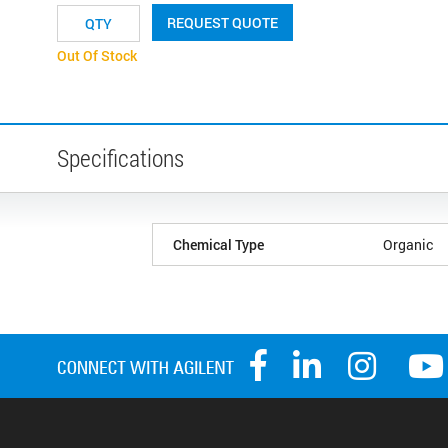
REQUEST QUOTE
Out Of Stock
Specifications
Chemical Type
Organic