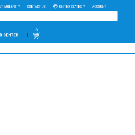
UT AGILENT
CONTACT US
UNITED STATES
ACCOUNT
0
|
R CENTER