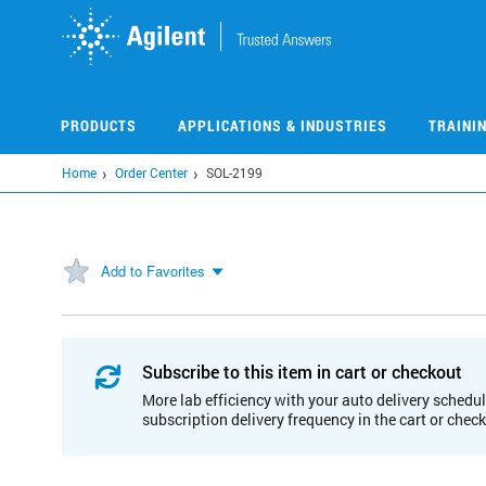
Skip
to
main
content
PRODUCTS
APPLICATIONS & INDUSTRIES
TRAINI
Home
Order Center
SOL-2199
Add to Favorites
Subscribe to this item in cart or checkout
More lab efficiency with your auto delivery schedul
subscription delivery frequency in the cart or chec