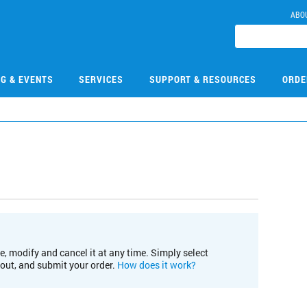
ABO
NG & EVENTS
SERVICES
SUPPORT & RESOURCES
ORDE
e, modify and cancel it at any time. Simply select
kout, and submit your order.
How does it work?