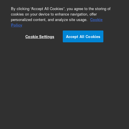
0
By clicking “Accept All Cookies”, you agree to the storing of
cookies on your device to enhance navigation, offer
personalized content, and analyze site usage.
Cookie
Policy
Add to Favorites
Cookie Settings
Accept All Cookies
Subscribe to this item in cart or checkout
More lab efficiency with your auto delivery
schedule, modify and cancel it at any time.
Simply select subscription delivery frequency in
the cart or checkout, and submit your order.
How does it work?
REQUEST QUOTE