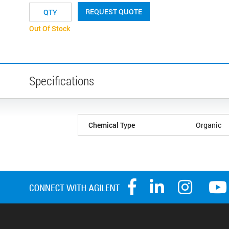
REQUEST QUOTE
Out Of Stock
Specifications
Chemical Type
Organic