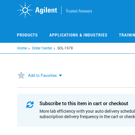
Skip
to
main
content
PRODUCTS
APPLICATIONS & INDUSTRIES
TRAINI
Home
Order Center
SOL-1978
Add to Favorites
Subscribe to this item in cart or checkout
More lab efficiency with your auto delivery schedul
subscription delivery frequency in the cart or chec