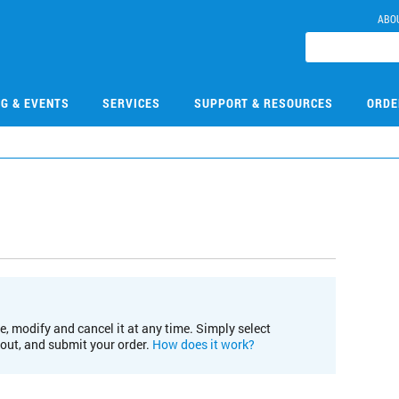
ABO
NG & EVENTS
SERVICES
SUPPORT & RESOURCES
ORDE
e, modify and cancel it at any time. Simply select
kout, and submit your order.
How does it work?