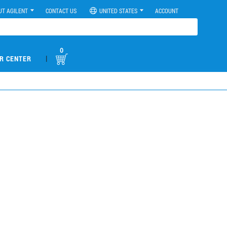
UT AGILENT
CONTACT US
UNITED STATES
ACCOUNT
0
|
R CENTER