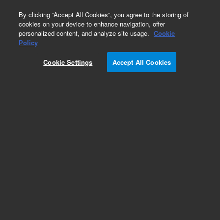
0
By clicking “Accept All Cookies”, you agree to the storing of
cookies on your device to enhance navigation, offer
personalized content, and analyze site usage.
Cookie
Policy
Add to Favorites
Cookie Settings
Accept All Cookies
Subscribe to this item in cart or checkout
More lab efficiency with your auto delivery
schedule, modify and cancel it at any time.
Simply select subscription delivery frequency in
the cart or checkout, and submit your order.
How does it work?
REQUEST QUOTE