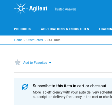
Skip
to
main
content
PRODUCTS
APPLICATIONS & INDUSTRIES
TRAINI
Home
Order Center
SOL-1805
Add to Favorites
Subscribe to this item in cart or checkout
More lab efficiency with your auto delivery schedul
subscription delivery frequency in the cart or chec