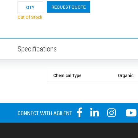
REQUEST QUOTE
Out Of Stock
Specifications
Chemical Type
Organic