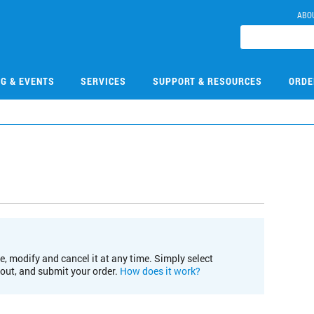
ABO
NG & EVENTS
SERVICES
SUPPORT & RESOURCES
ORDE
e, modify and cancel it at any time. Simply select
kout, and submit your order.
How does it work?