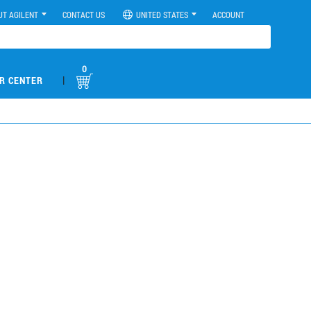
UT AGILENT
CONTACT US
UNITED STATES
ACCOUNT
0
|
R CENTER