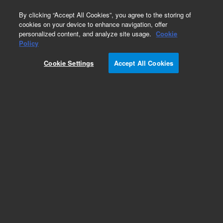
0
By clicking “Accept All Cookies”, you agree to the storing of
cookies on your device to enhance navigation, offer
personalized content, and analyze site usage.
Cookie
Policy
Add to Favorites
Cookie Settings
Accept All Cookies
Subscribe to this item in cart or checkout
More lab efficiency with your auto delivery
schedule, modify and cancel it at any time.
Simply select subscription delivery frequency in
the cart or checkout, and submit your order.
How does it work?
REQUEST QUOTE