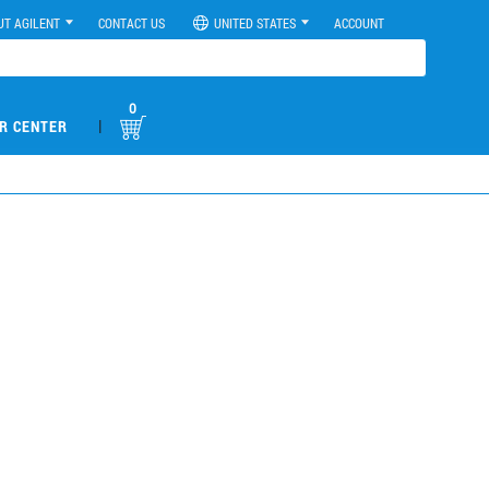
UT AGILENT
CONTACT US
UNITED STATES
ACCOUNT
0
|
R CENTER