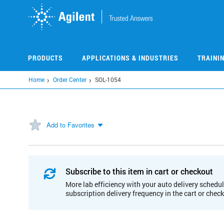
Skip
to
main
content
PRODUCTS
APPLICATIONS & INDUSTRIES
TRAINI
Home
Order Center
SOL-1054
Add to Favorites
Subscribe to this item in cart or checkout
More lab efficiency with your auto delivery schedul
subscription delivery frequency in the cart or chec