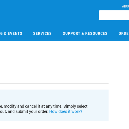
ABO
NG & EVENTS
SERVICES
SUPPORT & RESOURCES
ORDE
e, modify and cancel it at any time. Simply select
kout, and submit your order.
How does it work?