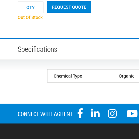
REQUEST QUOTE
Out Of Stock
Specifications
Chemical Type
Organic