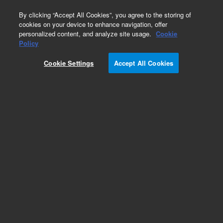
0
By clicking “Accept All Cookies”, you agree to the storing of
cookies on your device to enhance navigation, offer
personalized content, and analyze site usage.
Cookie
Policy
Add to Favorites
Cookie Settings
Accept All Cookies
Subscribe to this item in cart or checkout
More lab efficiency with your auto delivery
schedule, modify and cancel it at any time.
Simply select subscription delivery frequency in
the cart or checkout, and submit your order.
How does it work?
REQUEST QUOTE