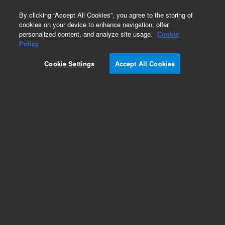
0
By clicking “Accept All Cookies”, you agree to the storing of
cookies on your device to enhance navigation, offer
personalized content, and analyze site usage.
Cookie
Policy
Add to Favorites
Cookie Settings
Accept All Cookies
Subscribe to this item in cart or checkout
More lab efficiency with your auto delivery
schedule, modify and cancel it at any time.
Simply select subscription delivery frequency in
the cart or checkout, and submit your order.
How does it work?
REQUEST QUOTE