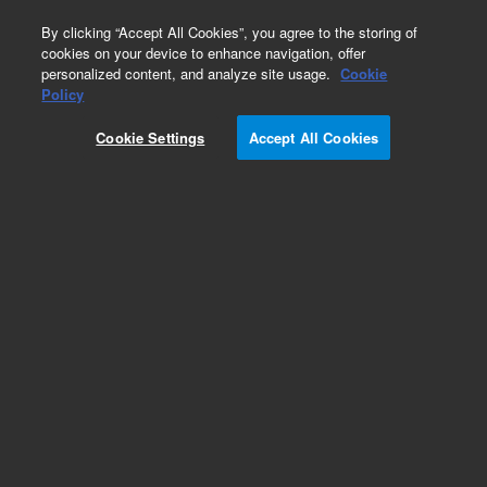
0
By clicking “Accept All Cookies”, you agree to the storing of
cookies on your device to enhance navigation, offer
personalized content, and analyze site usage.
Cookie
Policy
Add to Favorites
Cookie Settings
Accept All Cookies
Subscribe to this item in cart or checkout
More lab efficiency with your auto delivery
schedule, modify and cancel it at any time.
Simply select subscription delivery frequency in
the cart or checkout, and submit your order.
How does it work?
REQUEST QUOTE