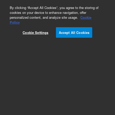
0
By clicking “Accept All Cookies”, you agree to the storing of
cookies on your device to enhance navigation, offer
personalized content, and analyze site usage.
Cookie
Policy
Add to Favorites
Cookie Settings
Accept All Cookies
Subscribe to this item in cart or checkout
More lab efficiency with your auto delivery
schedule, modify and cancel it at any time.
Simply select subscription delivery frequency in
the cart or checkout, and submit your order.
How does it work?
REQUEST QUOTE