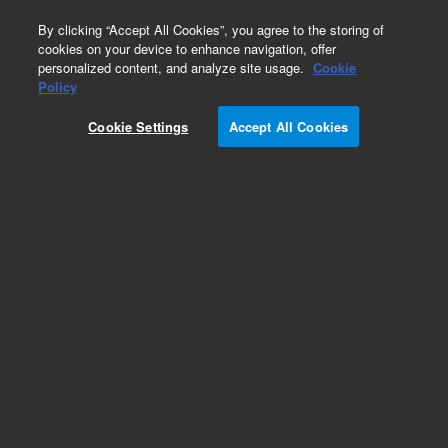
0
By clicking “Accept All Cookies”, you agree to the storing of
cookies on your device to enhance navigation, offer
personalized content, and analyze site usage.
Cookie
Policy
Add to Favorites
Cookie Settings
Accept All Cookies
Subscribe to this item in cart or checkout
More lab efficiency with your auto delivery
schedule, modify and cancel it at any time.
Simply select subscription delivery frequency in
the cart or checkout, and submit your order.
How does it work?
REQUEST QUOTE