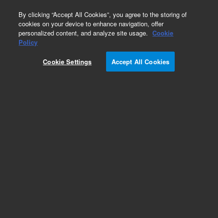
0
By clicking “Accept All Cookies”, you agree to the storing of
cookies on your device to enhance navigation, offer
personalized content, and analyze site usage.
Cookie
Policy
Add to Favorites
Cookie Settings
Accept All Cookies
Subscribe to this item in cart or checkout
More lab efficiency with your auto delivery
schedule, modify and cancel it at any time.
Simply select subscription delivery frequency in
the cart or checkout, and submit your order.
How does it work?
REQUEST QUOTE