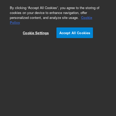
0
By clicking “Accept All Cookies”, you agree to the storing of
cookies on your device to enhance navigation, offer
personalized content, and analyze site usage.
Cookie
Policy
Add to Favorites
Cookie Settings
Accept All Cookies
Subscribe to this item in cart or checkout
More lab efficiency with your auto delivery
schedule, modify and cancel it at any time.
Simply select subscription delivery frequency in
the cart or checkout, and submit your order.
How does it work?
REQUEST QUOTE