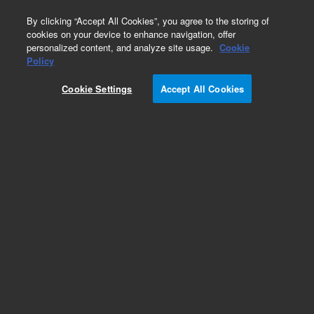
0
By clicking “Accept All Cookies”, you agree to the storing of
cookies on your device to enhance navigation, offer
personalized content, and analyze site usage.
Cookie
Policy
Add to Favorites
Cookie Settings
Accept All Cookies
Subscribe to this item in cart or checkout
More lab efficiency with your auto delivery
schedule, modify and cancel it at any time.
Simply select subscription delivery frequency in
the cart or checkout, and submit your order.
How does it work?
REQUEST QUOTE