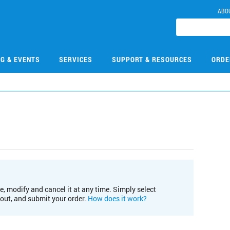
ABO
NG & EVENTS
SERVICES
SUPPORT & RESOURCES
ORDE
e, modify and cancel it at any time. Simply select
kout, and submit your order.
How does it work?