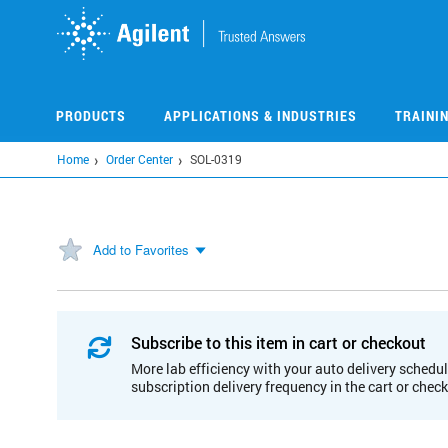
Skip
to
main
content
PRODUCTS
APPLICATIONS & INDUSTRIES
TRAINI
Home
Order Center
SOL-0319
Add to Favorites
Subscribe to this item in cart or checkout
More lab efficiency with your auto delivery schedul
subscription delivery frequency in the cart or chec