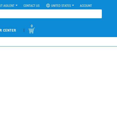
UT AGILENT
CONTACT US
UNITED STATES
ACCOUNT
0
|
R CENTER