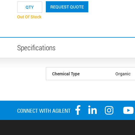
REQUEST QUOTE
Out Of Stock
Specifications
Chemical Type
Organic