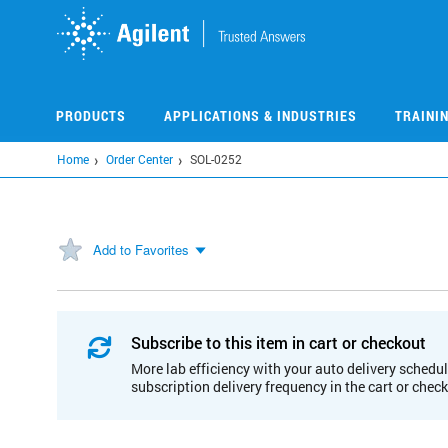
Skip
to
main
content
PRODUCTS
APPLICATIONS & INDUSTRIES
TRAINI
Home
Order Center
SOL-0252
Add to Favorites
Subscribe to this item in cart or checkout
More lab efficiency with your auto delivery schedul
subscription delivery frequency in the cart or chec