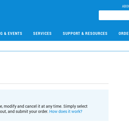
ABO
NG & EVENTS
SERVICES
SUPPORT & RESOURCES
ORDE
e, modify and cancel it at any time. Simply select
kout, and submit your order.
How does it work?