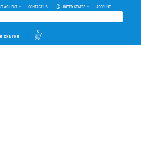
UT AGILENT
CONTACT US
UNITED STATES
ACCOUNT
0
|
R CENTER