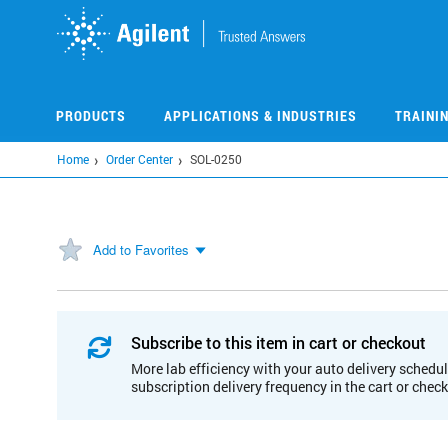
Skip
to
main
content
PRODUCTS
APPLICATIONS & INDUSTRIES
TRAINI
Home
Order Center
SOL-0250
Add to Favorites
Subscribe to this item in cart or checkout
More lab efficiency with your auto delivery schedul
subscription delivery frequency in the cart or chec