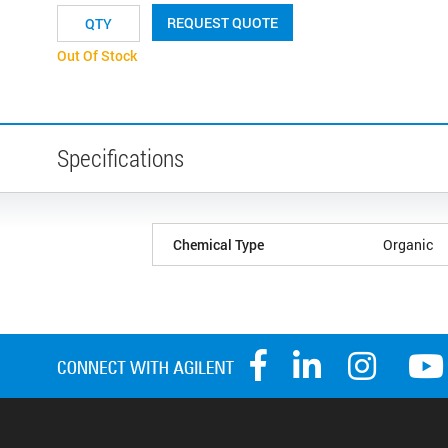
REQUEST QUOTE
Out Of Stock
Specifications
Chemical Type
Organic