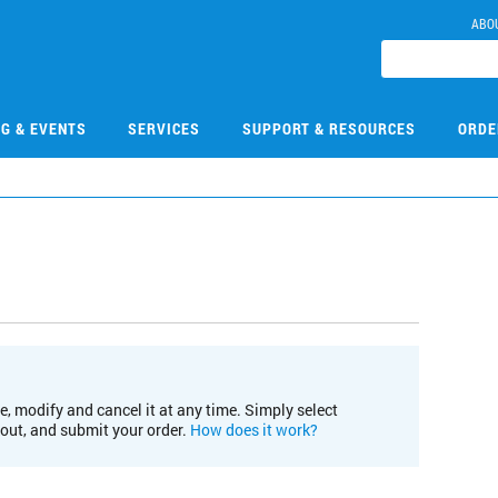
ABO
NG & EVENTS
SERVICES
SUPPORT & RESOURCES
ORDE
e, modify and cancel it at any time. Simply select
kout, and submit your order.
How does it work?