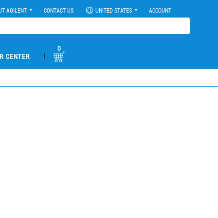
UT AGILENT
CONTACT US
UNITED STATES
ACCOUNT
0
|
R CENTER