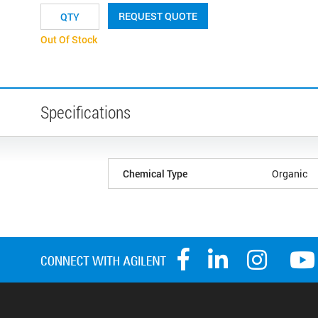
REQUEST QUOTE
Out Of Stock
Specifications
Chemical Type
Organic