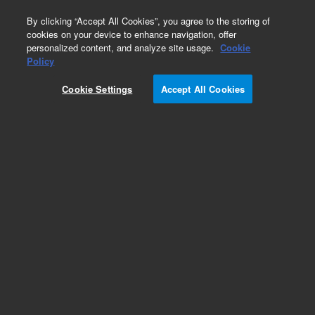
0
By clicking “Accept All Cookies”, you agree to the storing of
cookies on your device to enhance navigation, offer
personalized content, and analyze site usage.
Cookie
Policy
Add to Favorites
Cookie Settings
Accept All Cookies
Subscribe to this item in cart or checkout
More lab efficiency with your auto delivery
schedule, modify and cancel it at any time.
Simply select subscription delivery frequency in
the cart or checkout, and submit your order.
How does it work?
REQUEST QUOTE