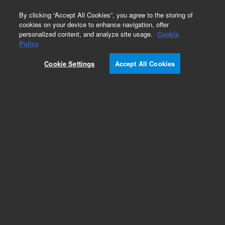
0
By clicking “Accept All Cookies”, you agree to the storing of
cookies on your device to enhance navigation, offer
personalized content, and analyze site usage.
Cookie
Policy
Add to Favorites
Cookie Settings
Accept All Cookies
Subscribe to this item in cart or checkout
More lab efficiency with your auto delivery
schedule, modify and cancel it at any time.
Simply select subscription delivery frequency in
the cart or checkout, and submit your order.
How does it work?
REQUEST QUOTE