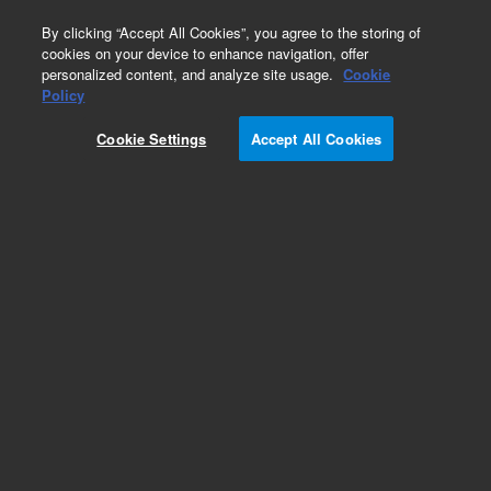
0
By clicking “Accept All Cookies”, you agree to the storing of
cookies on your device to enhance navigation, offer
personalized content, and analyze site usage.
Cookie
Obsolete
Policy
Part Number:
SN400042
Cookie Settings
Accept All Cookies
Obsolete. No replacement recommendation.
Add to Favorites
Subscribe to this item in cart or checkout
More lab efficiency with your auto delivery
schedule, modify and cancel it at any time.
Simply select subscription delivery frequency in
the cart or checkout, and submit your order.
How does it work?