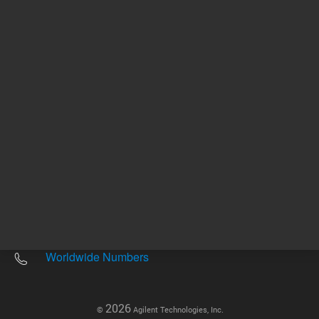
Other sites
Headquarters |
5301 Stevens Creek Blvd.
Santa Clara, CA 95051
United States
Worldwide Emails
Worldwide Numbers
2026
©
Agilent Technologies, Inc.