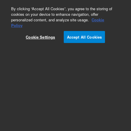
0
By clicking “Accept All Cookies”, you agree to the storing of
cookies on your device to enhance navigation, offer
personalized content, and analyze site usage.
Cookie
Obsolete
Policy
Part Number:
SG031835
Cookie Settings
Accept All Cookies
Obsolete. No replacement recommendation.
Add to Favorites
Subscribe to this item in cart or checkout
More lab efficiency with your auto delivery
schedule, modify and cancel it at any time.
Simply select subscription delivery frequency in
the cart or checkout, and submit your order.
How does it work?