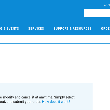
ABO
NG & EVENTS
SERVICES
SUPPORT & RESOURCES
ORDE
e, modify and cancel it at any time. Simply select
kout, and submit your order.
How does it work?