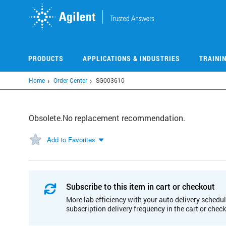
Skip
to
main
content
PRODUCTS
APPLICATIONS & INDUSTRIES
TRAINI
Home
Order Center
SG003610
Obsolete.No replacement recommendation.
Add to Favorites
Subscribe to this item in cart or checkout
More lab efficiency with your auto delivery schedul
subscription delivery frequency in the cart or chec