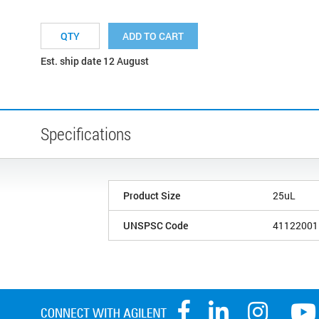
ADD TO CART
Est. ship date 12 August
Specifications
Product Size
25uL
UNSPSC Code
41122001