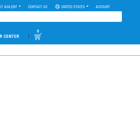
UT AGILENT
CONTACT US
UNITED STATES
ACCOUNT
0
|
R CENTER