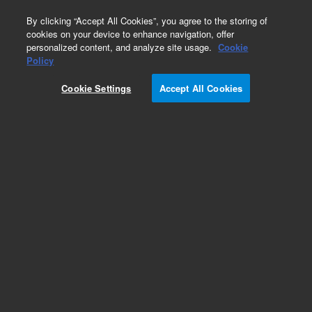
0
By clicking “Accept All Cookies”, you agree to the storing of
cookies on your device to enhance navigation, offer
personalized content, and analyze site usage.
Cookie
Obsolete
Policy
Part Number:
SG000850
Cookie Settings
Accept All Cookies
Obsolete. No replacement recommendation.
Add to Favorites
Subscribe to this item in cart or checkout
More lab efficiency with your auto delivery
schedule, modify and cancel it at any time.
Simply select subscription delivery frequency in
the cart or checkout, and submit your order.
How does it work?