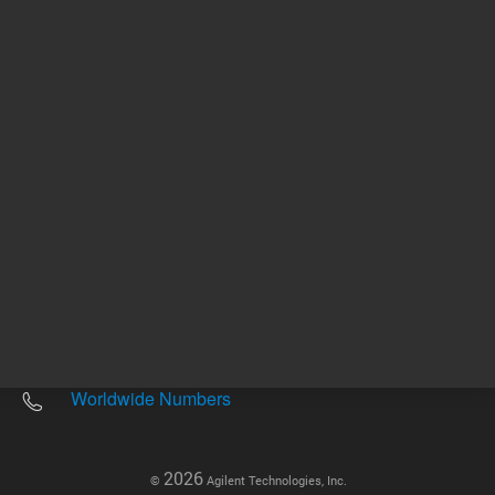
Other sites
Headquarters |
5301 Stevens Creek Blvd.
Santa Clara, CA 95051
United States
Worldwide Emails
Worldwide Numbers
2026
©
Agilent Technologies, Inc.