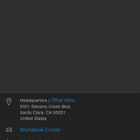
Other sites
Headquarters |
5301 Stevens Creek Blvd.
Santa Clara, CA 95051
United States
Worldwide Emails