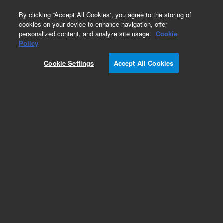
0
By clicking “Accept All Cookies”, you agree to the storing of
cookies on your device to enhance navigation, offer
personalized content, and analyze site usage.
Cookie
Policy
Cookie Settings
Accept All Cookies
SDV