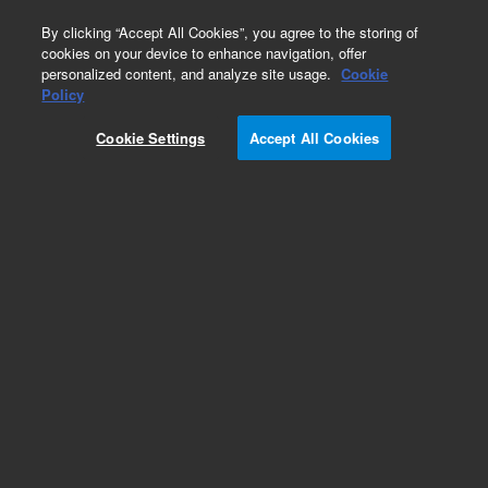
0
By clicking “Accept All Cookies”, you agree to the storing of
cookies on your device to enhance navigation, offer
personalized content, and analyze site usage.
Cookie
Policy
Cookie Settings
Accept All Cookies
Mufflers, Silencers & Filters for Scroll Pumps