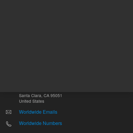
Other sites
Headquarters |
5301 Stevens Creek Blvd.
Santa Clara, CA 95051
United States
Worldwide Emails
Worldwide Numbers