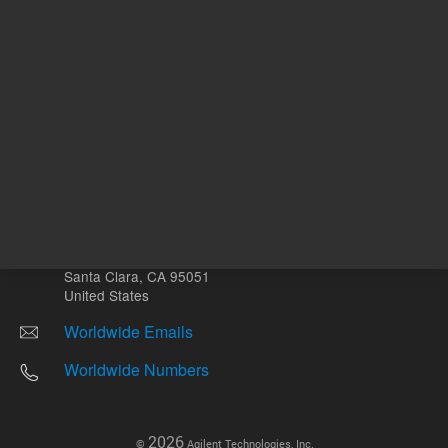
Other sites
Headquarters |
5301 Stevens Creek Blvd.
Santa Clara, CA 95051
United States
Worldwide Emails
Worldwide Numbers
2026
©
Agilent Technologies, Inc.