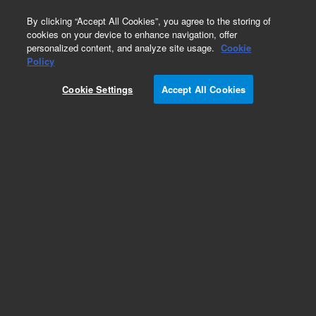
0
By clicking “Accept All Cookies”, you agree to the storing of
cookies on your device to enhance navigation, offer
personalized content, and analyze site usage.
Cookie
Policy
Cookie Settings
Accept All Cookies
Obsolete